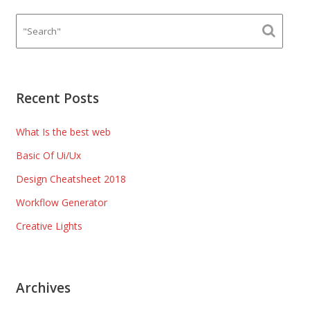
Recent Posts
What Is the best web
Basic Of Ui/Ux
Design Cheatsheet 2018
Workflow Generator
Creative Lights
Archives