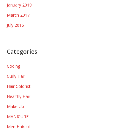
January 2019
March 2017
July 2015
Categories
Coding
Curly Hair
Hair Colorist
Healthy Hair
Make Up
MANICURE
Men Haircut