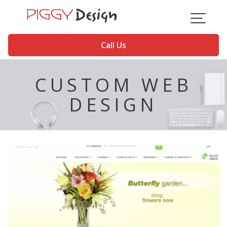
Skip
to
content
Call Us
CUSTOM WEB
DESIGN