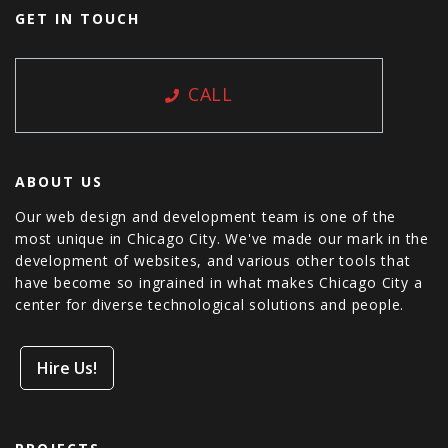
GET IN TOUCH
CALL
ABOUT US
Our web design and development team is one of the
most unique in Chicago City. We've made our mark in the
development of websites, and various other tools that
have become so ingrained in what makes Chicago City a
center for diverse technological solutions and people.
Hire Us!