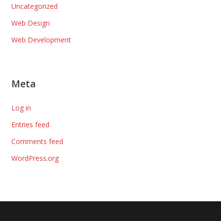
Uncategorized
Web Design
Web Development
Meta
Log in
Entries feed
Comments feed
WordPress.org