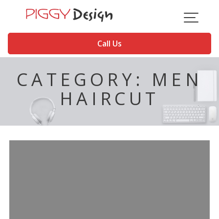
Skip
to
content
Call Us
CATEGORY:
MEN
HAIRCUT