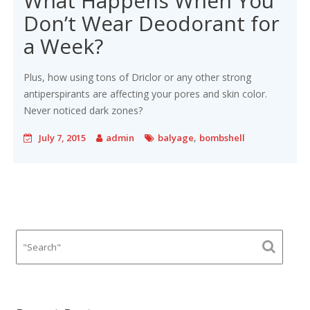
What Happens When You
Don’t Wear Deodorant for
a Week?
Plus, how using tons of Driclor or any other strong
antiperspirants are affecting your pores and skin color.
Never noticed dark zones?
,
July 7, 2015
admin
balyage
bombshell