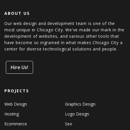
ABOUT US
Our web design and development team is one of the
most unique in Chicago City. We've made our mark in the
development of websites, and various other tools that
have become so ingrained in what makes Chicago City a
center for diverse technological solutions and people.
Hire Us!
PROJECTS
Web Design
Graphics Design
Hosting
Logo Design
Ecommerce
Seo