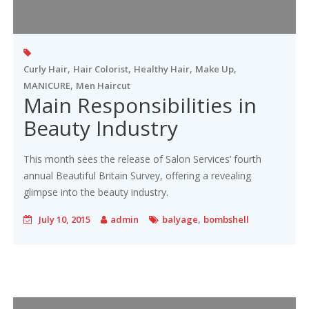
,
,
,
,
Curly Hair
Hair Colorist
Healthy Hair
Make Up
,
MANICURE
Men Haircut
Main Responsibilities in
Beauty Industry
This month sees the release of Salon Services’ fourth
annual Beautiful Britain Survey, offering a revealing
glimpse into the beauty industry.
,
July 10, 2015
admin
balyage
bombshell