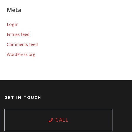
Meta
Log in
Entries feed
Comments feed
WordPress.org
GET IN TOUCH
CALL