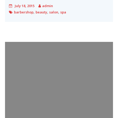
July 18, 2015
admin
,
,
,
barbershop
beauty
salon
spa