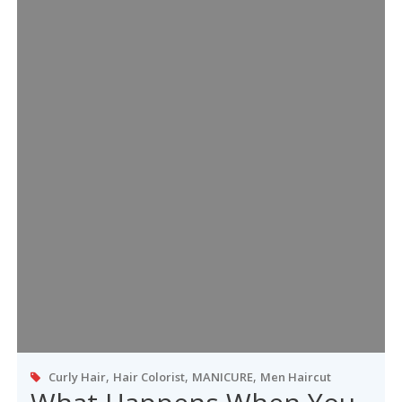
,
,
,
Curly Hair
Hair Colorist
MANICURE
Men Haircut