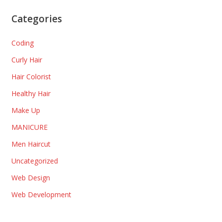
Categories
Coding
Curly Hair
Hair Colorist
Healthy Hair
Make Up
MANICURE
Men Haircut
Uncategorized
Web Design
Web Development