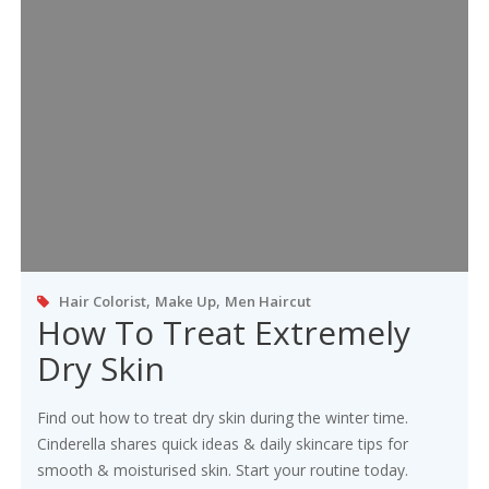
,
,
Hair Colorist
Make Up
Men Haircut
How To Treat Extremely
Dry Skin
Find out how to treat dry skin during the winter time.
Cinderella shares quick ideas & daily skincare tips for
smooth & moisturised skin. Start your routine today.