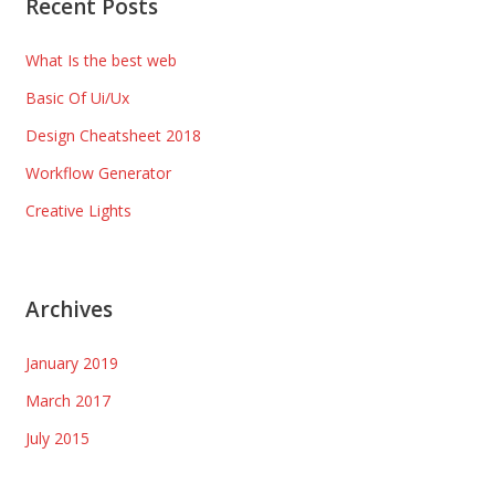
Recent Posts
What Is the best web
Basic Of Ui/Ux
Design Cheatsheet 2018
Workflow Generator
Creative Lights
Archives
January 2019
March 2017
July 2015