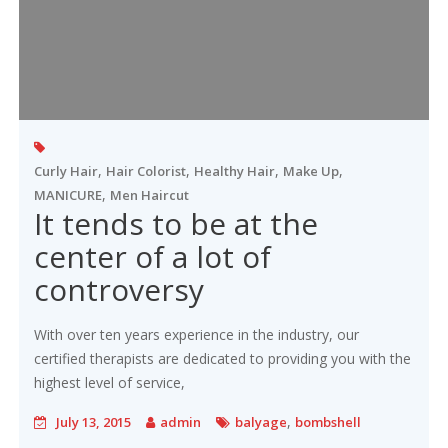
,
,
,
,
Curly Hair
Hair Colorist
Healthy Hair
Make Up
,
MANICURE
Men Haircut
It tends to be at the
center of a lot of
controversy
With over ten years experience in the industry, our
certified therapists are dedicated to providing you with the
highest level of service,
,
July 13, 2015
admin
balyage
bombshell