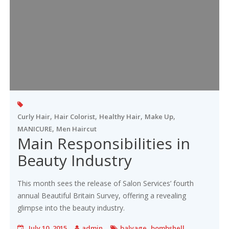
,
,
,
,
Curly Hair
Hair Colorist
Healthy Hair
Make Up
,
MANICURE
Men Haircut
Main Responsibilities in
Beauty Industry
This month sees the release of Salon Services’ fourth
annual Beautiful Britain Survey, offering a revealing
glimpse into the beauty industry.
,
July 10, 2015
admin
balyage
bombshell