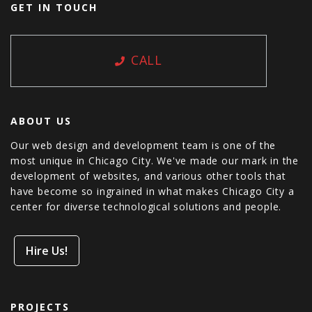
GET IN TOUCH
CALL
ABOUT US
Our web design and development team is one of the
most unique in Chicago City. We've made our mark in the
development of websites, and various other tools that
have become so ingrained in what makes Chicago City a
center for diverse technological solutions and people.
Hire Us!
PROJECTS