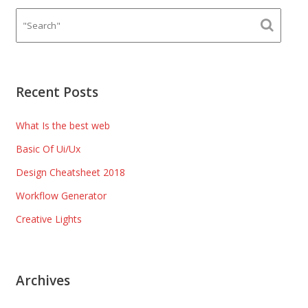
Recent Posts
What Is the best web
Basic Of Ui/Ux
Design Cheatsheet 2018
Workflow Generator
Creative Lights
Archives