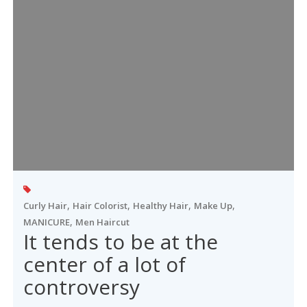
,
,
,
,
Curly Hair
Hair Colorist
Healthy Hair
Make Up
,
MANICURE
Men Haircut
It tends to be at the
center of a lot of
controversy