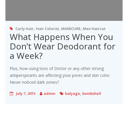
,
,
,
Curly Hair
Hair Colorist
MANICURE
Men Haircut
What Happens When You
Don’t Wear Deodorant for
a Week?
Plus, how using tons of Driclor or any other strong
antiperspirants are affecting your pores and skin color.
Never noticed dark zones?
,
July 7, 2015
admin
balyage
bombshell