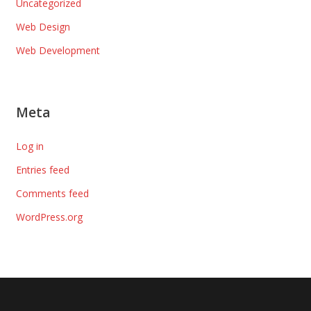
Uncategorized
Web Design
Web Development
Meta
Log in
Entries feed
Comments feed
WordPress.org