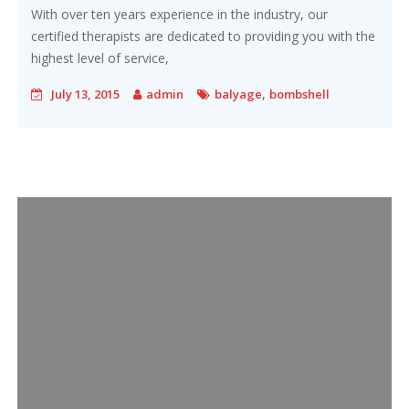
With over ten years experience in the industry, our
certified therapists are dedicated to providing you with the
highest level of service,
,
July 13, 2015
admin
balyage
bombshell