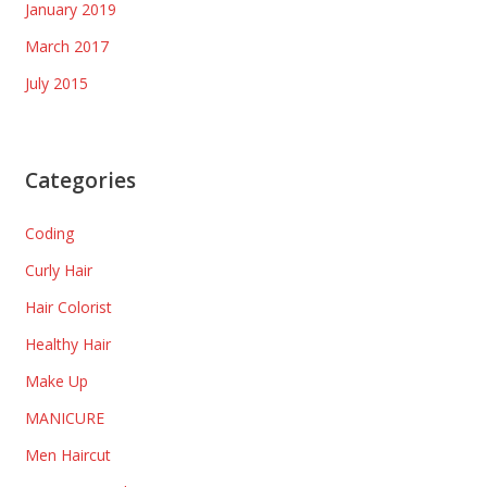
January 2019
March 2017
July 2015
Categories
Coding
Curly Hair
Hair Colorist
Healthy Hair
Make Up
MANICURE
Men Haircut